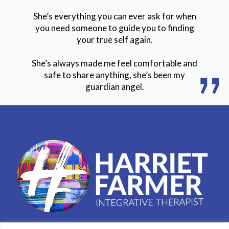
She’s everything you can ever ask for when
you need someone to guide you to finding
your true self again.
She’s always made me feel comfortable and
safe to share anything, she’s been my
guardian angel.