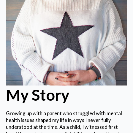
My Story
Growing up with a parent who struggled with mental
health issues shaped my life in ways I never fully
understood at the time. As a child, I witnessed first