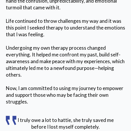
hand the confusion, unpredictability, and emotional
turmoil that came with it.
Life continued to throw challenges my way and it was
this point I seeked therapy to understand the emotions
that I was feeling.
Undergoing my own therapy process changed
everything. It helped me confront my past, build self-
awareness and make peace with my experiences, which
ultimately led me to a newfound purpose—helping
others.
Now, I am committed to using my journey to empower
and support those who may be facing their own
struggles.
I truly owe a lot to hattie, she truly saved me
before I lost myself completely.