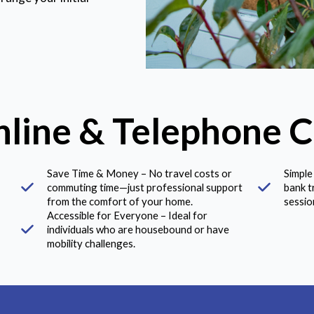
nline & Telephone C
Save Time & Money – No travel costs or
Simple
commuting time—just professional support
bank t
from the comfort of your home.
sessio
Accessible for Everyone – Ideal for
individuals who are housebound or have
mobility challenges.