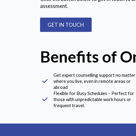
assessment.
GET IN TOUCH
Benefits of O
Get expert counselling support no matter
where you live, even in remote areas or
abroad
Flexible for Busy Schedules – Perfect for
those with unpredictable work hours or
frequent travel.