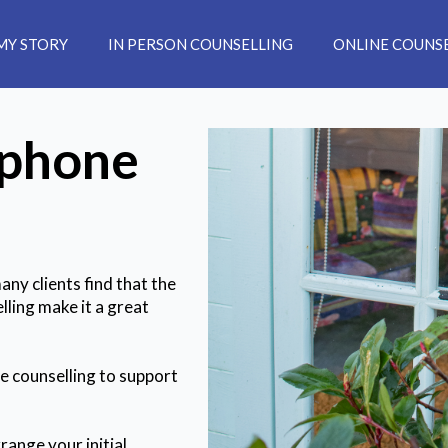
MY STORY
IN PERSON COUNSELLING
ONLINE COUNS
ephone
ny clients find that the
lling make it a great
ne counselling to support
range your initial