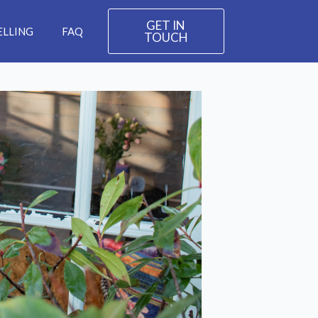
GET IN
ELLING
FAQ
TOUCH