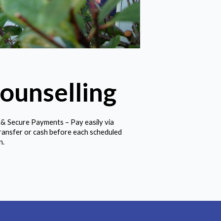
ounselling
 & Secure Payments – Pay easily via
ransfer or cash before each scheduled
n.