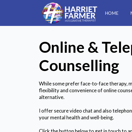
HOME
Online & Tel
Counselling
While some prefer face-to-face therapy, ma
flexibility and convenience of online counse
alternative.
I offer secure video chat and also telepho
your mental health and well-being.
Click the button below to get in touch to ar